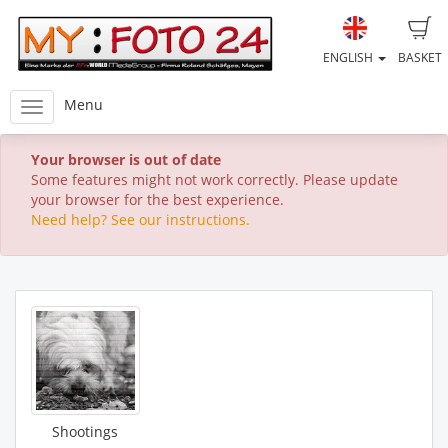
ENGLISH
BASKET
Menu
Your browser is out of date
Some features might not work correctly. Please update
your browser for the best experience.
Need help? See our instructions.
Shootings