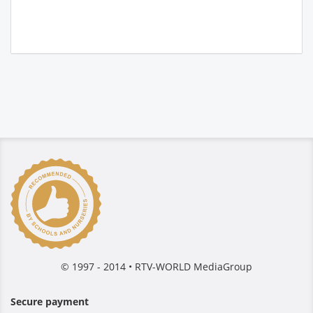
© 1997 - 2014 • RTV-WORLD MediaGroup
Secure payment